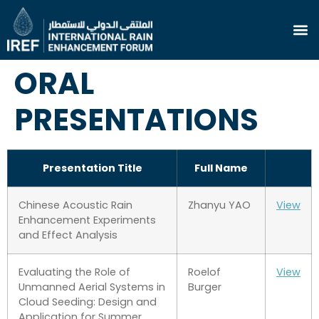
ORAL
PRESENTATIONS
Presentation Title
Full Name
Chinese Acoustic Rain
Zhanyu YAO
View
Enhancement Experiments
and Effect Analysis
Evaluating the Role of
Roelof
View
Unmanned Aerial Systems in
Burger
Cloud Seeding: Design and
Application for Summer