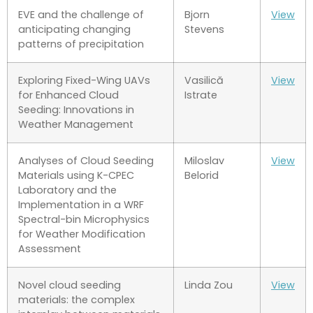
EVE and the challenge of
Bjorn
View
anticipating changing
Stevens
patterns of precipitation
Exploring Fixed-Wing UAVs
Vasilică
View
for Enhanced Cloud
Istrate
Seeding: Innovations in
Weather Management
Analyses of Cloud Seeding
Miloslav
View
Materials using K-CPEC
Belorid
Laboratory and the
Implementation in a WRF
Spectral-bin Microphysics
for Weather Modification
Assessment
Novel cloud seeding
Linda Zou
View
materials: the complex