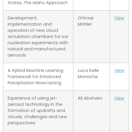
States, The Idaho Approach
Development,
Ottmar
View
implementation and
Möhler
operation of new cloud
simulation chambers for ice
nucleation experiments with
natural and manufactured
aerosols
A Hybrid Machine Learning
Luca Delle
View
Framework for Enhanced
Monache
Precipitation Nowcasting
Experience of using jet-
Ali Abshaev
View
aerosol technology in the
formation of updrafts and
clouds, challenges and new
perspectives