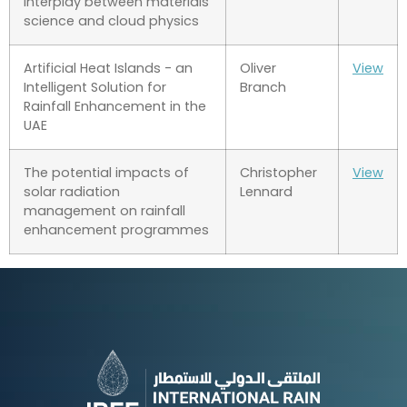
interplay between materials
science and cloud physics
Artificial Heat Islands - an
Oliver
View
Intelligent Solution for
Branch
Rainfall Enhancement in the
UAE
The potential impacts of
Christopher
View
solar radiation
Lennard
management on rainfall
enhancement programmes