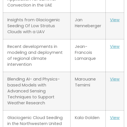
Convection in the UAE
Insights from Glaciogenic
Jan
View
Seeding Of Low Stratus
Henneberger
Clouds with a UAV
Recent developments in
Jean-
View
modeling and deployment
Francois
of regional climate
Lamarque
intervention
Blending AI- and Physics-
Marouane
View
based Models with
Temimi
Advanced Sensing
Techniques to Support
Weather Research
Glaciogenic Cloud Seeding
Kala Golden
View
in the Northwestern United