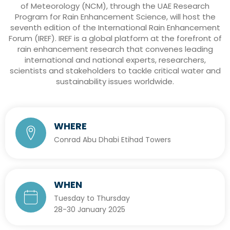
of Meteorology (NCM), through the UAE Research
Program for Rain Enhancement Science, will host the
seventh edition of the International Rain Enhancement
Forum (IREF). IREF is a global platform at the forefront of
rain enhancement research that convenes leading
international and national experts, researchers,
scientists and stakeholders to tackle critical water and
sustainability issues worldwide.
WHERE
Conrad Abu Dhabi Etihad Towers
WHEN
Tuesday to Thursday
28-30 January 2025