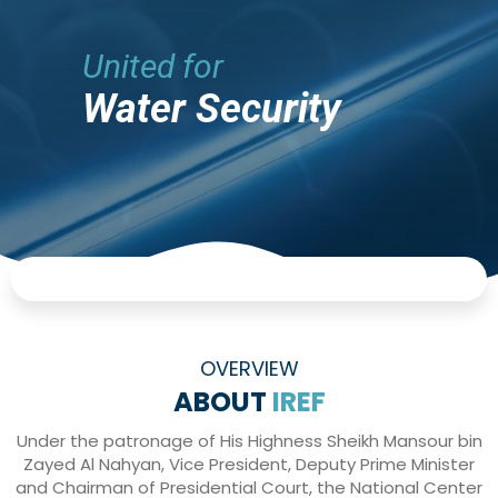
United for
Water Security
OVERVIEW
ABOUT
IREF
Under the patronage of His Highness Sheikh Mansour bin
Zayed Al Nahyan, Vice President, Deputy Prime Minister
and Chairman of Presidential Court, the National Center