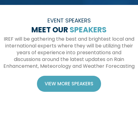
EVENT SPEAKERS
MEET OUR
SPEAKERS
IREF will be gathering the best and brightest local and
international experts where they will be utilizing their
years of experience into presentations and
discussions around the latest updates on Rain
Enhancement, Meteorology and Weather Forecasting
VIEW MORE SPEAKERS