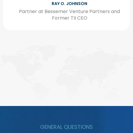
HIS EXCELLENCY OMRAN SHARAF
Assistant Minister of Foreign Affairs and
Advanced Science & Technology
GENERAL QUESTIONS