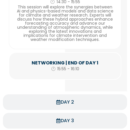
14:30 - 15:55
This session will explore the synergies between
AI and physics-based models and data science
for climate and weather research. Experts will
discuss how these hybrid approaches enhance
forecasting accuracy and advance our
understanding of atmospheric dynamics, while
exploring the latest innovations and
implications for climate intervention and
weather modification techniques.
NETWORKING | END OF DAY 1
15:55 - 16:10
DAY 2
DAY 3