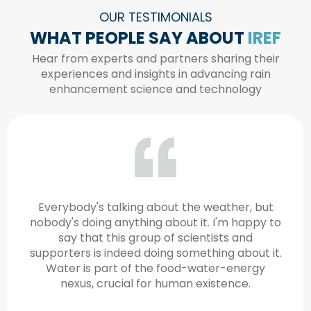
OUR TESTIMONIALS
WHAT PEOPLE SAY ABOUT
IREF
Hear from experts and partners sharing their
experiences and insights in advancing rain
enhancement science and technology
Addressing challenges like water security
requires a strong science and technology
community, capable of analyzing and
developing innovative solutions. Water
security is not just a regional issue but a global
one.