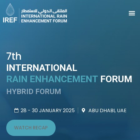
7th
INTERNATIONAL
RAIN ENHANCEMENT
FORUM
HYBRID FORUM
28 - 30 JANUARY 2025
ABU DHABI, UAE
WATCH RECAP