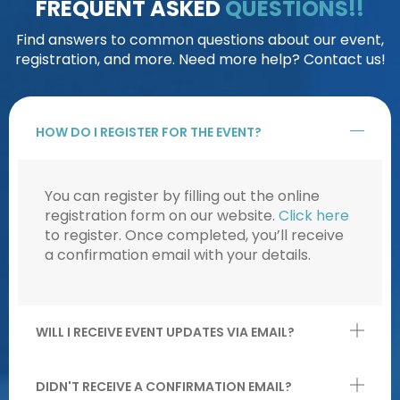
FREQUENT ASKED
QUESTIONS!!
Find answers to common questions about our event,
registration, and more. Need more help? Contact us!
HOW DO I REGISTER FOR THE EVENT?
You can register by filling out the online
registration form on our website.
Click here
to register. Once completed, you’ll receive
a confirmation email with your details.
WILL I RECEIVE EVENT UPDATES VIA EMAIL?
DIDN'T RECEIVE A CONFIRMATION EMAIL?