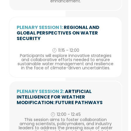
enhancement.
PLENARY SESSION 1:
REGIONAL AND
GLOBAL PERSPECTIVES ON WATER
SECURITY
11:15 - 12:00
Participants will explore innovative strategies
and collaborative efforts needed to ensure
sustainable water management and resilience
in the face of climate-driven uncertainties.
PLENARY SESSION 2:
ARTIFICIAL
INTELLIGENCE FOR WEATHER
MODIFICATION: FUTURE PATHWAYS
12:00 - 12:45
This session aims to foster collaboration
among scientists, policymakers, and industry
leaders to address the pressing issue of water