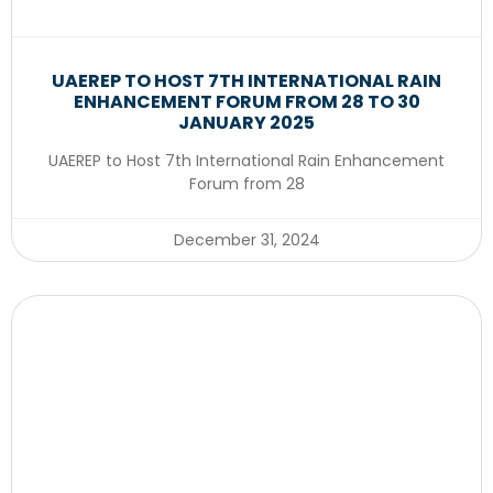
UAEREP TO HOST 7TH INTERNATIONAL RAIN
ENHANCEMENT FORUM FROM 28 TO 30
JANUARY 2025
UAEREP to Host 7th International Rain Enhancement
Forum from 28
December 31, 2024