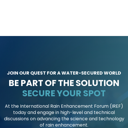
JOIN OUR QUEST FOR A WATER-SECURED WORLD
BE PART OF THE SOLUTION
S
S
E
E
C
C
U
U
R
R
E
E
Y
Y
O
O
U
U
R
R
S
S
P
P
O
O
T
T
At the International Rain Enhancement Forum (IREF)
today and engage in high-level and technical
discussions on advancing the science and technology
of rain enhancement.