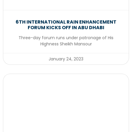
6TH INTERNATIONAL RAIN ENHANCEMENT
FORUM KICKS OFF IN ABU DHABI
Three-day forum runs under patronage of His
Highness Sheikh Mansour
January 24, 2023