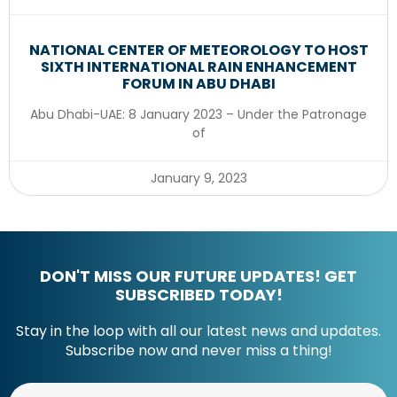
NATIONAL CENTER OF METEOROLOGY TO HOST
SIXTH INTERNATIONAL RAIN ENHANCEMENT
FORUM IN ABU DHABI
Abu Dhabi-UAE: 8 January 2023 – Under the Patronage
of
January 9, 2023
DON'T MISS OUR FUTURE UPDATES! GET
SUBSCRIBED TODAY!
Stay in the loop with all our latest news and updates.
Subscribe now and never miss a thing!