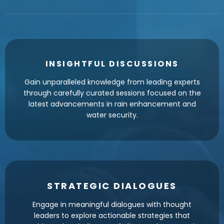
INSIGHTFUL DISCUSSIONS
Gain unparalleled knowledge from leading experts
through carefully curated sessions focused on the
latest advancements in rain enhancement and
water security.
STRATEGIC DIALOGUES
Engage in meaningful dialogues with thought
leaders to explore actionable strategies that