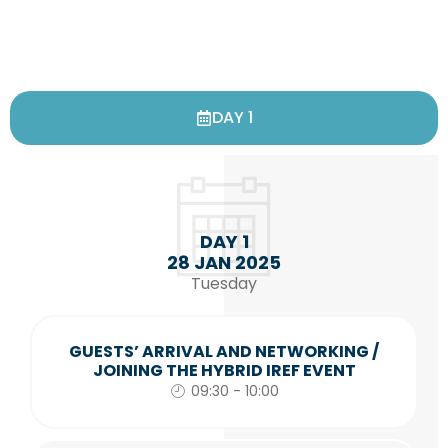
DAY 1
DAY 1
28 JAN 2025
Tuesday
GUESTS’ ARRIVAL AND NETWORKING /
JOINING THE HYBRID IREF EVENT
09:30 - 10:00