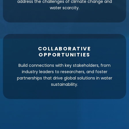
address the challenges of climate change and
water scarcity.
COLLABORATIVE
OPPORTUNITIES
Build connections with key stakeholders, from
industry leaders to researchers, and foster
partnerships that drive global solutions in water
sustainability.