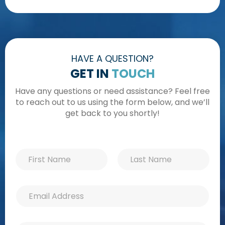
HAVE A QUESTION?
GET IN
TOUCH
Have any questions or need assistance? Feel free
to reach out to us using the form below, and we’ll
get back to you shortly!
N
P
N
a
h
a
m
o
m
e
n
First
Last
e
N
e
E
*
a
E
m
m
m
a
e
a
i
E
i