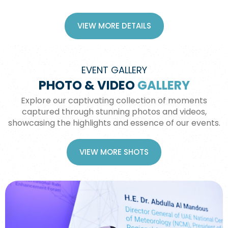
VIEW MORE DETAILS
EVENT GALLERY
PHOTO & VIDEO
GALLERY
Explore our captivating collection of moments
captured through stunning photos and videos,
showcasing the highlights and essence of our events.
VIEW MORE SHOTS