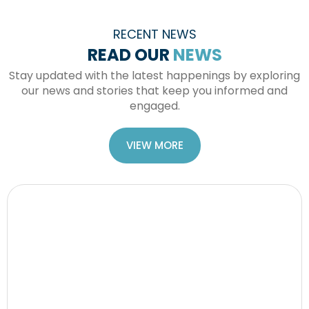
RECENT NEWS
READ OUR
NEWS
Stay updated with the latest happenings by exploring
our news and stories that keep you informed and
engaged.
VIEW MORE