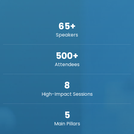
65
+
Speakers
500
+
Attendees
8
High-Impact Sessions
5
Main Pillars