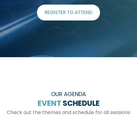
REGISTER TO ATTEND
OUR AGENDA
EVENT
SCHEDULE
Check out the themes and schedule for all sessions