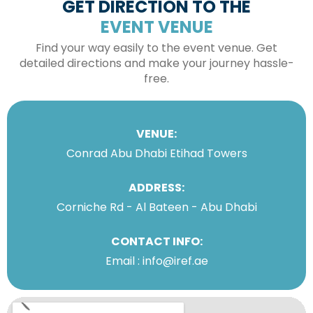
GET DIRECTION TO THE
EVENT VENUE
Find your way easily to the event venue. Get
detailed directions and make your journey hassle-
free.
VENUE:
Conrad Abu Dhabi Etihad Towers
ADDRESS:
Corniche Rd - Al Bateen - Abu Dhabi
CONTACT INFO:
Email : info@iref.ae