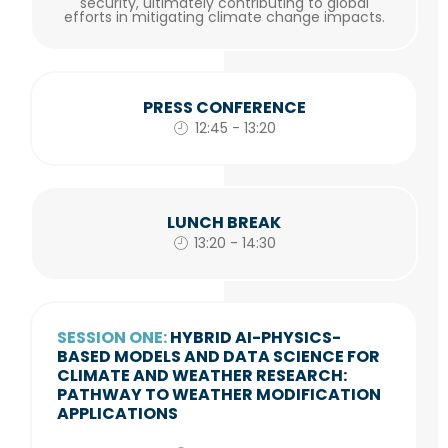
security, ultimately contributing to global
efforts in mitigating climate change impacts.
PRESS CONFERENCE
12:45 - 13:20
LUNCH BREAK
13:20 - 14:30
SESSION ONE:
HYBRID AI-PHYSICS-
BASED MODELS AND DATA SCIENCE FOR
CLIMATE AND WEATHER RESEARCH:
PATHWAY TO WEATHER MODIFICATION
APPLICATIONS