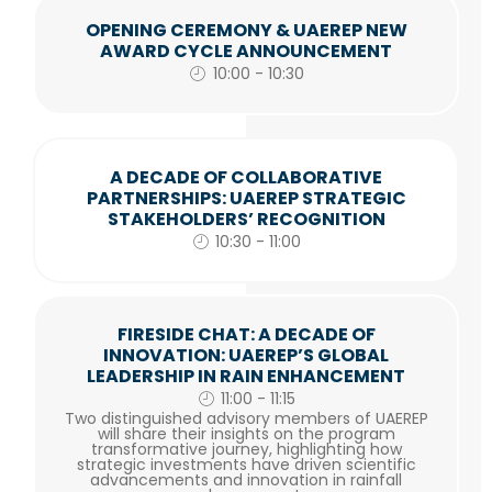
OPENING CEREMONY & UAEREP NEW
AWARD CYCLE ANNOUNCEMENT
10:00 - 10:30
A DECADE OF COLLABORATIVE
PARTNERSHIPS: UAEREP STRATEGIC
STAKEHOLDERS’ RECOGNITION
10:30 - 11:00
FIRESIDE CHAT: A DECADE OF
INNOVATION: UAEREP’S GLOBAL
LEADERSHIP IN RAIN ENHANCEMENT
11:00 - 11:15
Two distinguished advisory members of UAEREP
will share their insights on the program
transformative journey, highlighting how
strategic investments have driven scientific
advancements and innovation in rainfall