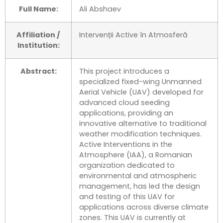
Full Name:
Ali Abshaev
Affiliation /
Intervenții Active în Atmosferă
Institution:
Abstract:
This project introduces a
specialized fixed-wing Unmanned
Aerial Vehicle (UAV) developed for
advanced cloud seeding
applications, providing an
innovative alternative to traditional
weather modification techniques.
Active Interventions in the
Atmosphere (IAA), a Romanian
organization dedicated to
environmental and atmospheric
management, has led the design
and testing of this UAV for
applications across diverse climate
zones. This UAV is currently at