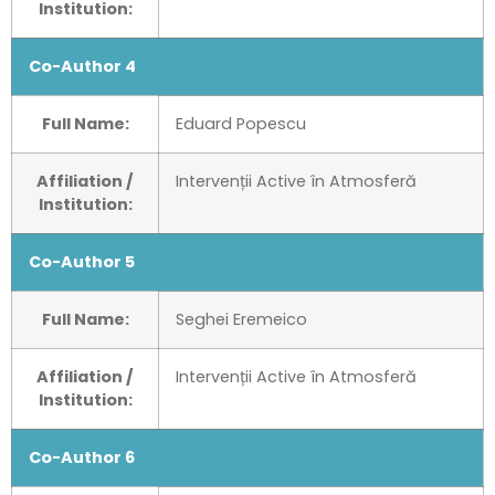
Institution:
Co-Author 4
Full Name:
Eduard Popescu
Affiliation /
Intervenții Active în Atmosferă
Institution:
Co-Author 5
Full Name:
Seghei Eremeico
Affiliation /
Intervenții Active în Atmosferă
Institution:
Co-Author 6