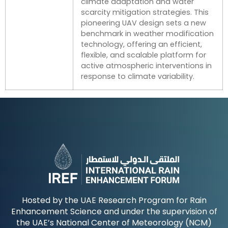
climate adaptation and water
scarcity mitigation strategies. This
pioneering UAV design sets a new
benchmark in weather modification
technology, offering an efficient,
flexible, and scalable platform for
active atmospheric interventions in
response to climate variability.
Hosted by the UAE Research Program for Rain
Enhancement Science and under the supervision of
the UAE’s National Center of Meteorology (NCM)