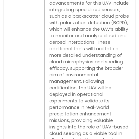
advancements for this UAV include
integrating specialized sensors,
such as a backscatter cloud probe
with polarization detection (BCPD),
which will enhance the UAV’s ability
to monitor and analyze cloud and
aerosol interactions. These
additional tools will facilitate a
more detailed understanding of
cloud microphysics and seeding
efficacy, supporting the broader
aim of environmental
management. Following
certification, the UAV will be
deployed in operational
experiments to validate its
performance in real-world
precipitation enhancement
missions, providing valuable
insights into the role of UAV-based
cloud seeding as a viable tool in