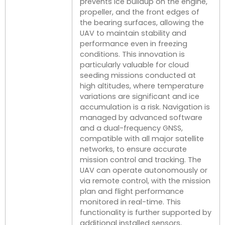
prevents ice buildup on the engine,
propeller, and the front edges of
the bearing surfaces, allowing the
UAV to maintain stability and
performance even in freezing
conditions. This innovation is
particularly valuable for cloud
seeding missions conducted at
high altitudes, where temperature
variations are significant and ice
accumulation is a risk. Navigation is
managed by advanced software
and a dual-frequency GNSS,
compatible with all major satellite
networks, to ensure accurate
mission control and tracking. The
UAV can operate autonomously or
via remote control, with the mission
plan and flight performance
monitored in real-time. This
functionality is further supported by
additional installed sensors,