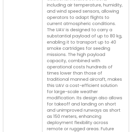
including air temperature, humidity,
and wind speed sensors, allowing
operators to adapt flights to
current atmospheric conditions.
The UAV is designed to carry a
substantial payload of up to 80 kg,
enabling it to transport up to 40
smoke cartridges for seeding
missions. The high payload
capacity, combined with
operational costs hundreds of
times lower than those of
traditional manned aircraft, makes
this UAV a cost-efficient solution
for large-scale weather
modification. Its design also allows
for takeoff and landing on short
and unimproved runways as short
as 150 meters, enhancing
deployment flexibility across
remote or rugged areas. Future