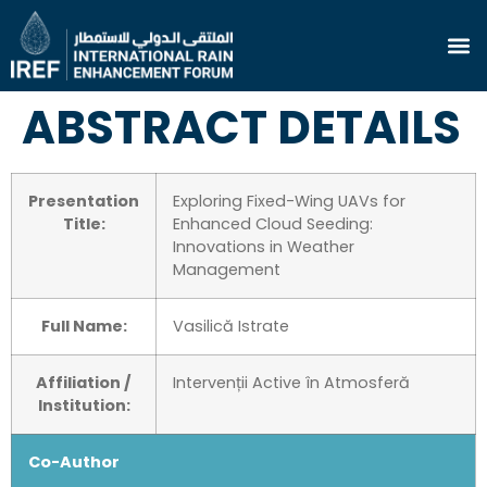
ABSTRACT DETAILS
Presentation
Exploring Fixed-Wing UAVs for
Title:
Enhanced Cloud Seeding:
Innovations in Weather
Management
Full Name:
Vasilică Istrate
Affiliation /
Intervenții Active în Atmosferă
Institution:
Co-Author