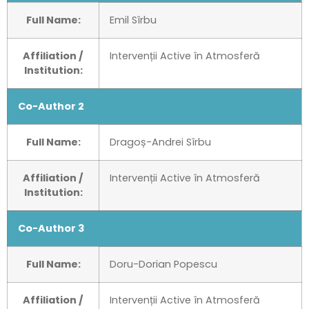
Full Name:
Emil Sîrbu
Affiliation /
Intervenții Active în Atmosferă
Institution:
Co-Author 2
Full Name:
Dragoș-Andrei Sîrbu
Affiliation /
Intervenții Active în Atmosferă
Institution:
Co-Author 3
Full Name:
Doru-Dorian Popescu
Affiliation /
Intervenții Active în Atmosferă