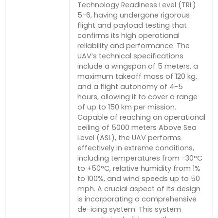
Technology Readiness Level (TRL)
5-6, having undergone rigorous
flight and payload testing that
confirms its high operational
reliability and performance. The
UAV’s technical specifications
include a wingspan of 5 meters, a
maximum takeoff mass of 120 kg,
and a flight autonomy of 4-5
hours, allowing it to cover a range
of up to 150 km per mission.
Capable of reaching an operational
ceiling of 5000 meters Above Sea
Level (ASL), the UAV performs
effectively in extreme conditions,
including temperatures from -30°C
to +50°C, relative humidity from 1%
to 100%, and wind speeds up to 50
mph. A crucial aspect of its design
is incorporating a comprehensive
de-icing system. This system